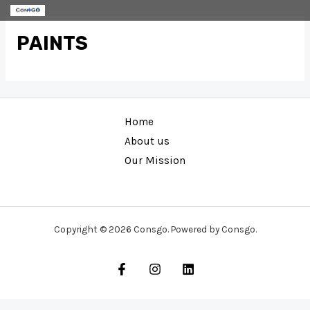
Skip
to
PAINTS
content
Home
About us
Our Mission
Copyright © 2026 Consgo. Powered by Consgo.